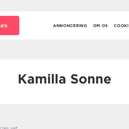
.
dk
ANNONCERING
OM OS
COOKI
Kamilla Sonne
cles yet