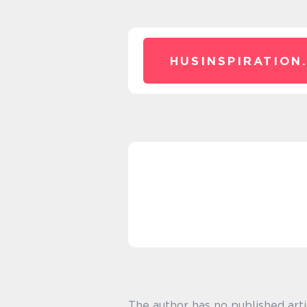
HUSINSPIRATION
The author has no published arti