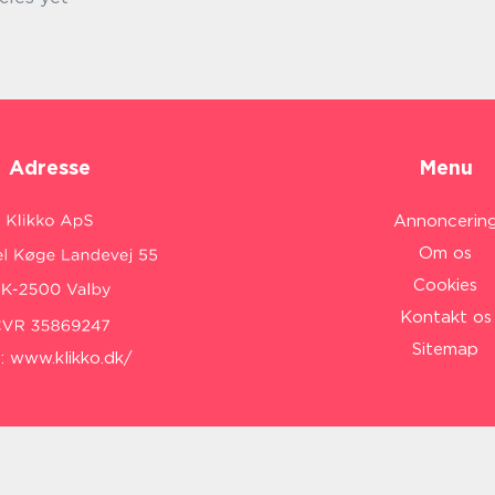
Adresse
Menu
Annoncerin
Om os
Cookies
Kontakt os
Sitemap
:
www.klikko.dk/