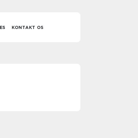
ES
KONTAKT OS